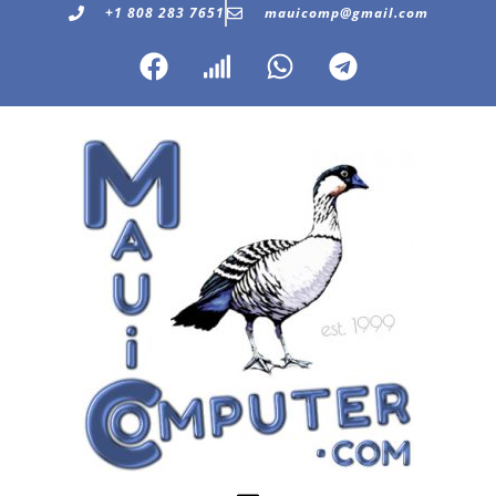
+1 808 283 7651
mauicomp@gmail.com