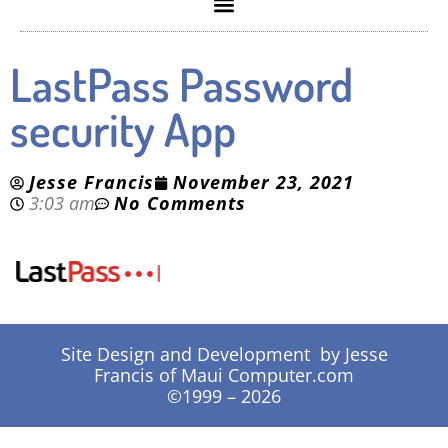
LastPass Password
security App
Jesse Francis
November 23, 2021
3:03 am
No Comments
Site Design and Development by Jesse
Francis of Maui Computer.com
©1999 – 2026