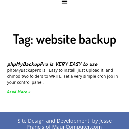
Tag: website backup
phpMyBackupPro is VERY EASY to use
phpMyBackupPro is Easy to install: just upload it, and
chmod two folders to WRITE, set a very simple cron job in
your control panel,
Read More »
Site Design and Development by Jesse
Francis of Maui Computer.com