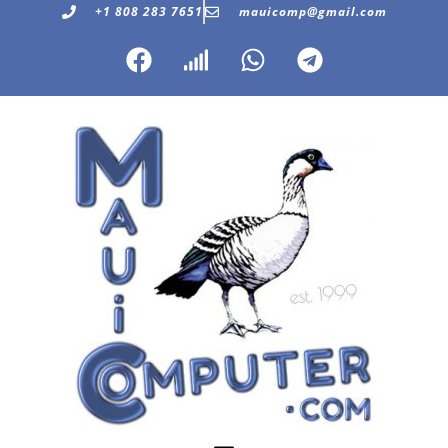
+1 808 283 7651
mauicomp@gmail.com