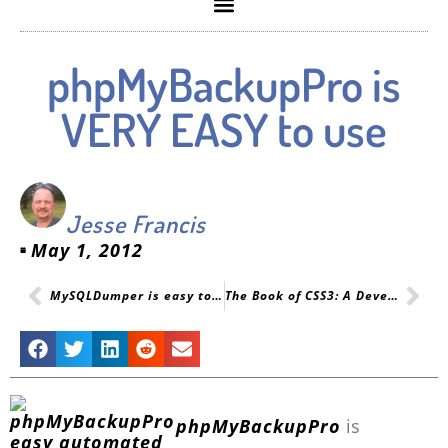
phpMyBackupPro is
VERY EASY to use
Jesse Francis
May 1, 2012
MySQLDumper is easy to use but not automated enough for PHP
The Book of CSS3: A Developer’s Guide to the Future of Web Design
phpMyBackupPro
is