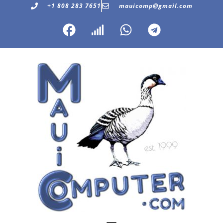
+1 808 283 7651
mauicomp@gmail.com