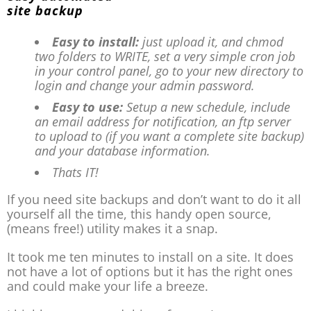
Easy to install:
just upload it, and chmod
two folders to WRITE, set a very simple cron job
in your control panel, go to your new directory to
login and change your admin password.
Easy to use:
Setup a new schedule, include
an email address for notification, an ftp server
to upload to (if you want a complete site backup)
and your database information.
Thats IT!
If you need site backups and don’t want to do it all
yourself all the time, this handy open source,
(means free!) utility makes it a snap.
It took me ten minutes to install on a site. It does
not have a lot of options but it has the right ones
and could make your life a breeze.