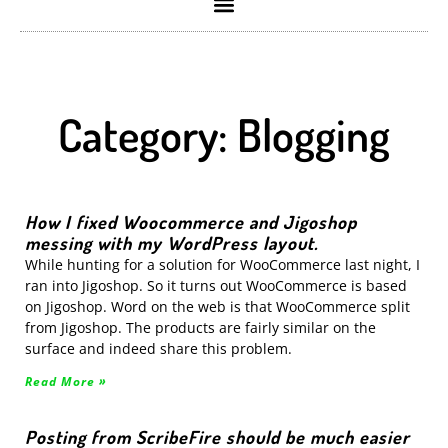
Category: Blogging
How I fixed Woocommerce and Jigoshop
messing with my WordPress layout.
While hunting for a solution for WooCommerce last night, I
ran into Jigoshop. So it turns out WooCommerce is based
on Jigoshop. Word on the web is that WooCommerce split
from Jigoshop. The products are fairly similar on the
surface and indeed share this problem.
Read More »
Posting from ScribeFire should be much easier