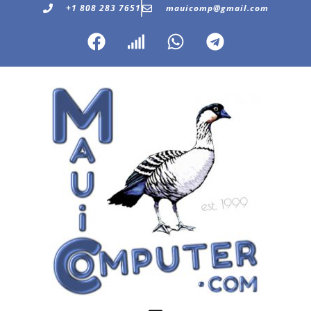
+1 808 283 7651
mauicomp@gmail.com