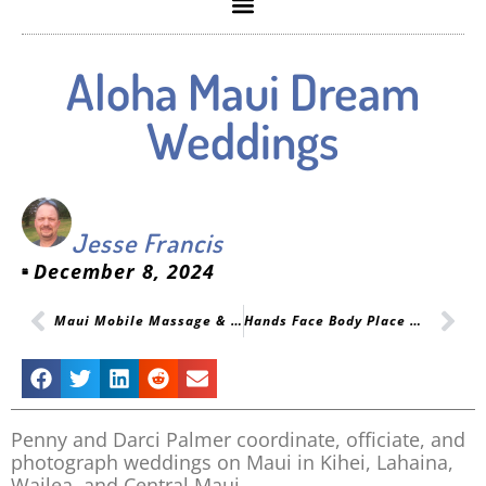
Aloha Maui Dream
Weddings
Jesse Francis
December 8, 2024
Maui Mobile Massage & Oceanfront Yoga Services
Hands Face Body Place Website
Penny and Darci Palmer coordinate, officiate, and
photograph weddings on Maui in Kihei, Lahaina,
Wailea, and Central Maui.