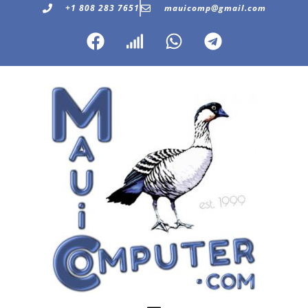
+1 808 283 7651
mauicomp@gmail.com