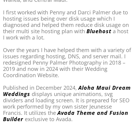
I first worked with Penny and Darci Palmer due to
hosting issues being over disk usage which I
diagnosed and helped them reduce disk usage on
their multi site hosting plan with
Bluehost
a host
I work with a lot.
Over the years I have helped them with a variety of
issues regarding hosting, DNS, and server mail. I
redesigned Penny Palmer Photography in 2018 –
2019 and now in 2024 with their Wedding
Coordination Website.
Published in December 2024,
Aloha Maui Dream
Weddings
displays unique animations, svg
dividers and loading screen. It is prepared for SEO
work performed by my own sister Jeunesse
Francis. It utilizes the
Avada Theme and Fusion
Builder
exclusive to Avada.