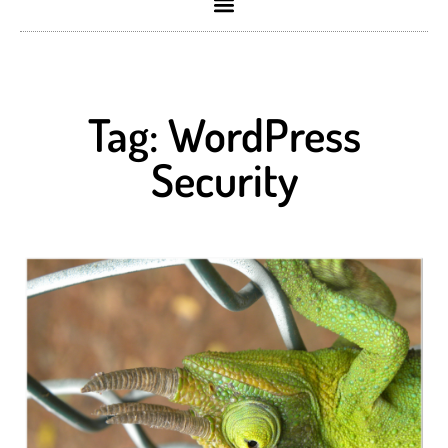
Tag: WordPress
Security