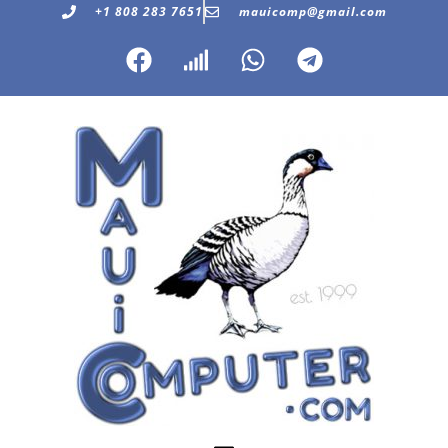
+1 808 283 7651
mauicomp@gmail.com