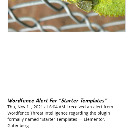
Wordfence Alert For “Starter Templates”
Thu, Nov 11, 2021 at 6:04 AM I received an alert from
Wordfence Threat Intelligence regarding the plugin
formally named “Starter Templates — Elementor,
Gutenberg