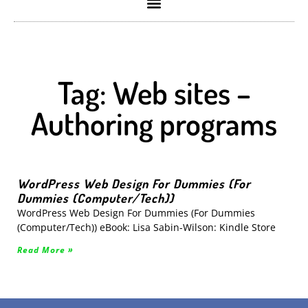
Tag: Web sites –
Authoring programs
WordPress Web Design For Dummies (For
Dummies (Computer/Tech))
WordPress Web Design For Dummies (For Dummies
(Computer/Tech)) eBook: Lisa Sabin-Wilson: Kindle Store
Read More »