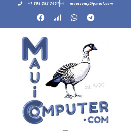
+1 808 283 7651
mauicomp@gmail.com