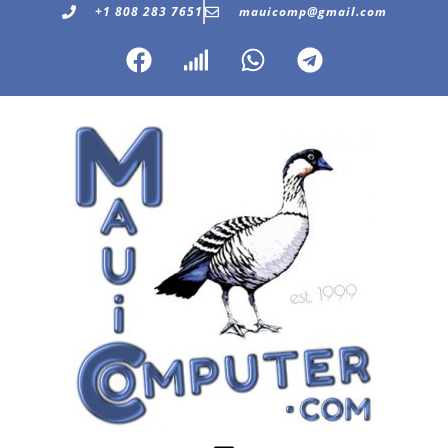
+1 808 283 7651
mauicomp@gmail.com