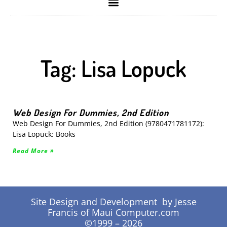
Tag: Lisa Lopuck
Web Design For Dummies, 2nd Edition
Web Design For Dummies, 2nd Edition (9780471781172):
Lisa Lopuck: Books
Read More »
Site Design and Development by Jesse
Francis of Maui Computer.com
©1999 – 2026