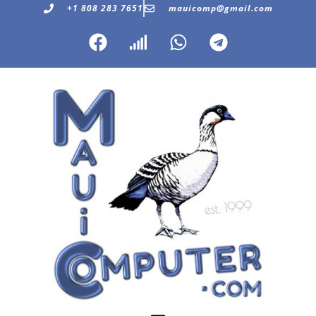
+1 808 283 7651
mauicomp@gmail.com