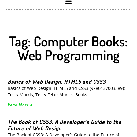
Tag: Computer Books:
Web Programming
Basics of Web Design: HTML5 and CSS3
Basics of Web Design: HTML5 and CSS3 (9780137003389):
Terry Morris, Terry Felke-Morris: Books
Read More »
The Book of CSS3: A Developer’s Guide to the
Future of Web Design
The Book of CSS3: A Developer’s Guide to the Future of