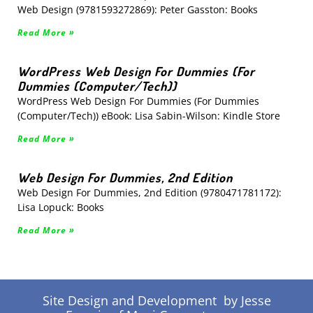
Web Design (9781593272869): Peter Gasston: Books
Read More »
WordPress Web Design For Dummies (For
Dummies (Computer/Tech))
WordPress Web Design For Dummies (For Dummies
(Computer/Tech)) eBook: Lisa Sabin-Wilson: Kindle Store
Read More »
Web Design For Dummies, 2nd Edition
Web Design For Dummies, 2nd Edition (9780471781172):
Lisa Lopuck: Books
Read More »
Site Design and Development by Jesse