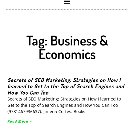
Tag: Business &
Economics
Secrets of SEO Marketing: Strategies on How I
learned to Get to the Top of Search Engines and
How You Can Too
Secrets of SEO Marketing: Strategies on How I learned to
Get to the Top of Search Engines and How You Can Too
(9781467936637): Jimena Cortes: Books
Read More »