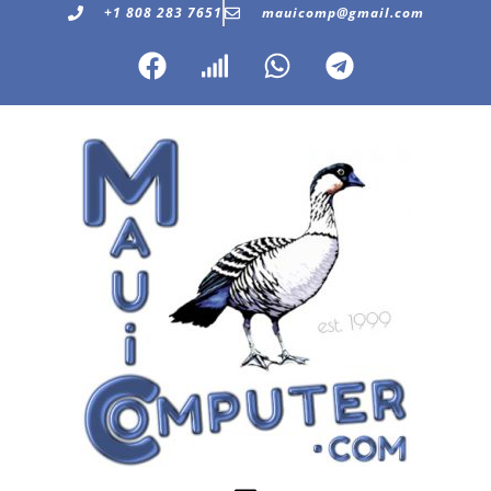
+1 808 283 7651
mauicomp@gmail.com