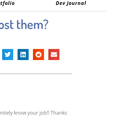
tfolio
Dev Journal
post them?
nitely know your job!! Thanks