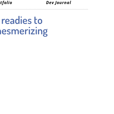
tfolio
Dev Journal
 readies to
mesmerizing