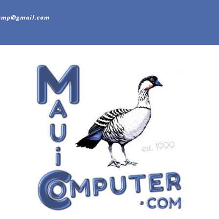
omp@gmail.com