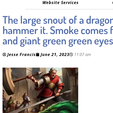
Website Services
The large snout of a dragon
hammer it. Smoke comes fr
and giant green green eye
Jesse Francis
June 21, 2023
11:07 am