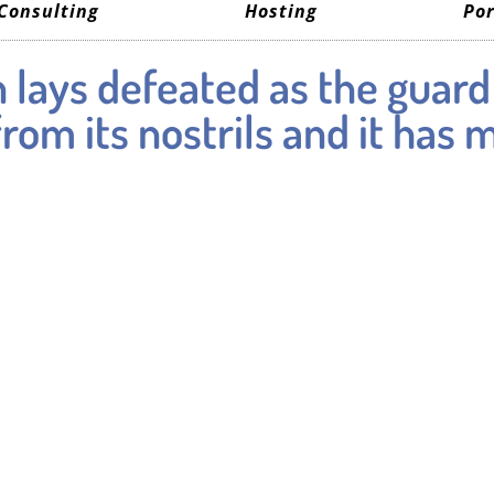
Consulting
Hosting
Por
 lays defeated as the guard
om its nostrils and it has 
s