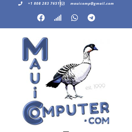
+1 808 283 7651
mauicomp@gmail.com