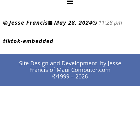
Jesse Francis
May 28, 2024
11:28 pm
tiktok-embedded
Site Design and Development by Jesse
Francis of Maui Computer.com
©1999 – 2026